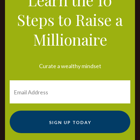
Steps to Raise a
Millionaire
Curate a wealthy mindset
SIGN UP TODAY