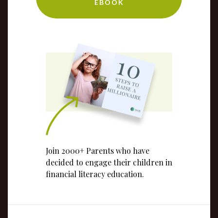
EBOOK
Join 2000+ Parents who have
decided to engage their children in
financial literacy education.