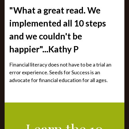
"What a great read. We
implemented all 10 steps
and we couldn't be
happier"...Kathy P
Financial literacy does not have to be a trial an
error experience. Seeds for Success is an
advocate for financial education for all ages.
Learn the 10