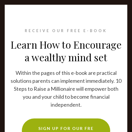
RECEIVE OUR FREE E-BOOK
Learn How to Encourage
a wealthy mind set
Within the pages of this e-book are practical
solutions parents can implement immediately. 10
Steps to Raise a Millionaire will empower both
you and your child to become financial
independent.
SIGN UP FOR OUR FRE